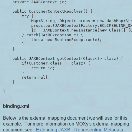
    private JAXBContext jc;

    public CustomerContextResolver() {

        try {

            Map<String, Object> props = new HashMap<Str
            props.put(JAXBContextFactory.ECLIPSELINK_OX
            jc = JAXBContext.newInstance(new Class[] {C
        } catch(JAXBException e) {

            throw new RuntimeException(e);

        }

    }

    public JAXBContext getContext(Class<?> clazz) {

        if(Customer.class == clazz) {

            return jc;

        }

        return null;

    }

binding.xml
Below is the external mapping document we will use for this
example. For more information on MOXy's external mapping
document see:
Extending JAXB - Representing Metadata