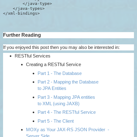
        </java-type>

    </java-types>

Further Reading
If you enjoyed this post then you may also be interested in:
RESTful Services
Creating a RESTful Service
Part 1 - The Database
Part 2 - Mapping the Database
to JPA Entities
Part 3 - Mapping JPA entities
to XML (using JAXB)
Part 4 - The RESTful Service
Part 5 - The Client
MOXy as Your JAX-RS JSON Provider -
Server Side