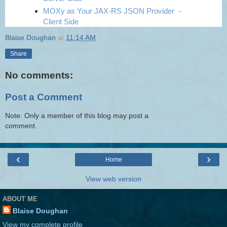
MOXy as Your JAX-RS JSON Provider -
Client Side
Blaise Doughan
at
11:14 AM
Share
No comments:
Post a Comment
Note: Only a member of this blog may post a
comment.
‹
›
Home
View web version
ABOUT ME
Blaise Doughan
View my complete profile