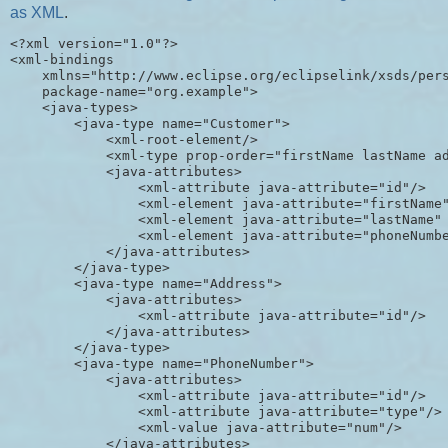
as XML
.
<?xml version="1.0"?>

<xml-bindings

    xmlns="http://www.eclipse.org/eclipselink/xsds/pers
    package-name="org.example">

    <java-types>

        <java-type name="Customer">

            <xml-root-element/>

            <xml-type prop-order="firstName lastName ad
            <java-attributes>

                <xml-attribute java-attribute="id"/>

                <xml-element java-attribute="firstName"
                <xml-element java-attribute="lastName" 
                <xml-element java-attribute="phoneNumbe
            </java-attributes>

        </java-type>

        <java-type name="Address">

            <java-attributes>

                <xml-attribute java-attribute="id"/>

            </java-attributes>

        </java-type>

        <java-type name="PhoneNumber">

            <java-attributes>

                <xml-attribute java-attribute="id"/>

                <xml-attribute java-attribute="type"/>

                <xml-value java-attribute="num"/>

            </java-attributes>
