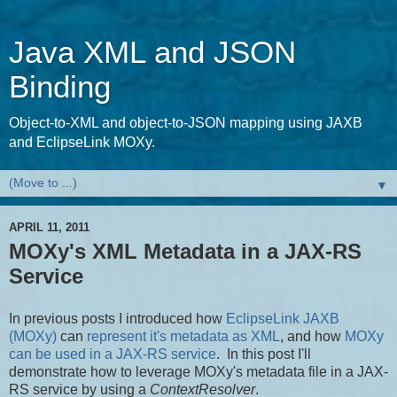
Java XML and JSON
Binding
Object-to-XML and object-to-JSON mapping using JAXB
and EclipseLink MOXy.
▼
APRIL 11, 2011
MOXy's XML Metadata in a JAX-RS
Service
In previous posts I introduced how
EclipseLink JAXB
(MOXy)
can
represent it's metadata as XML
, and how
MOXy
can be used in a JAX-RS service
. In this post I'll
demonstrate how to leverage MOXy's metadata file in a JAX-
RS service by using a
ContextResolver
.