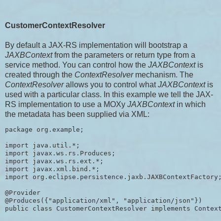
CustomerContextResolver
By default a JAX-RS implementation will bootstrap a
JAXBContext
from the parameters or return type from a
service method. You can control how the
JAXBContext
is
created through the
ContextResolver
mechanism. The
ContextResolver
allows you to control what
JAXBContext
is
used with a particular class. In this example we tell the JAX-
RS implementation to use a MOXy
JAXBContext
in which
the metadata has been supplied via XML:
package org.example;

import java.util.*;

import javax.ws.rs.Produces;

import javax.ws.rs.ext.*;

import javax.xml.bind.*;

import org.eclipse.persistence.jaxb.JAXBContextFactory;
@Provider

@Produces({"application/xml", "application/json"})

public class CustomerContextResolver implements Context