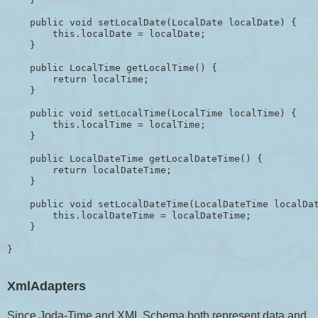
    public void setLocalDate(LocalDate localDate) {

        this.localDate = localDate;

    }

    public LocalTime getLocalTime() {

        return localTime;

    }

    public void setLocalTime(LocalTime localTime) {

        this.localTime = localTime;

    }

    public LocalDateTime getLocalDateTime() {

        return localDateTime;

    }

    public void setLocalDateTime(LocalDateTime localDat
        this.localDateTime = localDateTime;

    }

XmlAdapters
Since Joda-Time and XML Schema both represent data and