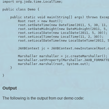
import org.joda.time.LocalTime;

public class Demo {

    public static void main(String[] args) throws Excep
        Root root = new Root();

        root.setDateTime(new DateTime(2011, 5, 30, 11, 
        root.setDateMidnight(new DateMidnight(2011, 5, 
        root.setLocalDate(new LocalDate(2011, 5, 30));

        root.setLocalTime(new LocalTime(11, 2, 30));

        root.setLocalDateTime(new LocalDateTime(2011, 5
        JAXBContext jc = JAXBContext.newInstance(Root.c
        Marshaller marshaller = jc.createMarshaller();

        marshaller.setProperty(Marshaller.JAXB_FORMATTE
        marshaller.marshal(root, System.out);

    }

Output
The following is the output from our demo code: