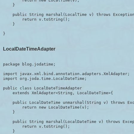
        return new LocalTime(v);

    }

    public String marshal(LocalTime v) throws Exception
        return v.toString();

    }

LocalDateTimeAdapter
package blog.jodatime;

import javax.xml.bind.annotation.adapters.XmlAdapter;

import org.joda.time.LocalDateTime;

public class LocalDateTimeAdapter 

    extends XmlAdapter<String, LocalDateTime>{

    public LocalDateTime unmarshal(String v) throws Exc
        return new LocalDateTime(v);

    }

    public String marshal(LocalDateTime v) throws Excep
        return v.toString();

    }
