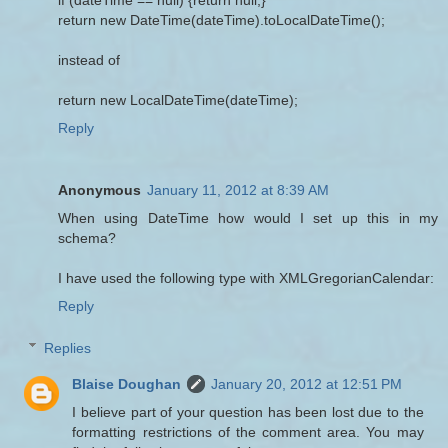
return new DateTime(dateTime).toLocalDateTime();
instead of
return new LocalDateTime(dateTime);
Reply
Anonymous
January 11, 2012 at 8:39 AM
When using DateTime how would I set up this in my
schema?
I have used the following type with XMLGregorianCalendar:
Reply
Replies
Blaise Doughan
January 20, 2012 at 12:51 PM
I believe part of your question has been lost due to the
formatting restrictions of the comment area. You may