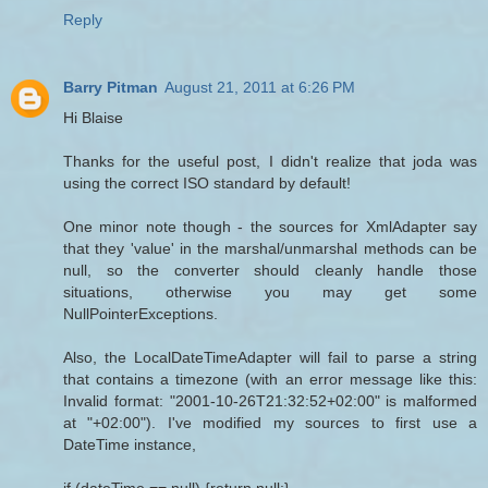
Reply
Barry Pitman
August 21, 2011 at 6:26 PM
Hi Blaise
Thanks for the useful post, I didn't realize that joda was
using the correct ISO standard by default!
One minor note though - the sources for XmlAdapter say
that they 'value' in the marshal/unmarshal methods can be
null, so the converter should cleanly handle those
situations, otherwise you may get some
NullPointerExceptions.
Also, the LocalDateTimeAdapter will fail to parse a string
that contains a timezone (with an error message like this:
Invalid format: "2001-10-26T21:32:52+02:00" is malformed
at "+02:00"). I've modified my sources to first use a
DateTime instance,
if (dateTime == null) {return null;}