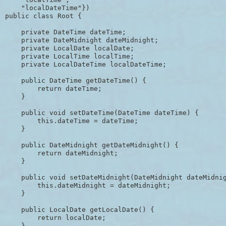
    "localDateTime"})

public class Root {

    private DateTime dateTime;

    private DateMidnight dateMidnight;

    private LocalDate localDate;

    private LocalTime localTime;

    private LocalDateTime localDateTime;

    public DateTime getDateTime() {

        return dateTime;

    }

    public void setDateTime(DateTime dateTime) {

        this.dateTime = dateTime;

    }

    public DateMidnight getDateMidnight() {

        return dateMidnight;

    }

    public void setDateMidnight(DateMidnight dateMidnig
        this.dateMidnight = dateMidnight;

    }

    public LocalDate getLocalDate() {

        return localDate;

    }
