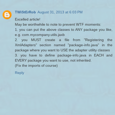
TWiStErRob
August 31, 2013 at 6:03 PM
Excelled article!
May be worthwhile to note to prevent WTF moments:
1. you can put the above classes to ANY package you like,
e.g. com.mycompany.utils.jaxb
2. you MUST create a file from "Registering the
XmlAdapters" section named "package-info.java" in the
package where you want to USE the adapter utility classes
3. you have to define package-info.java in EACH and
EVERY package you want to use, not inherited.
(Fix the imports of course)
Reply