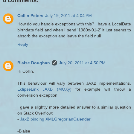
8 comments:
Collin Peters
July 19, 2011 at 4:04 PM
How do you handle exceptions with this? I have a LocalDate
birthdate field and when I send '1980x-01-2' it just seems to
absorb the exception and leave the field null
Reply
Blaise Doughan
July 20, 2011 at 4:50 PM
Hi Collin,
This behaviour will vary between JAXB implementations.
EclipseLink JAXB (MOXy)
for example will throw a
conversion exception.
I gave a slightly more detailed answer to a similar question
on Stack Overflow:
-
JaxB binding XMLGregorianCalendar
-Blaise