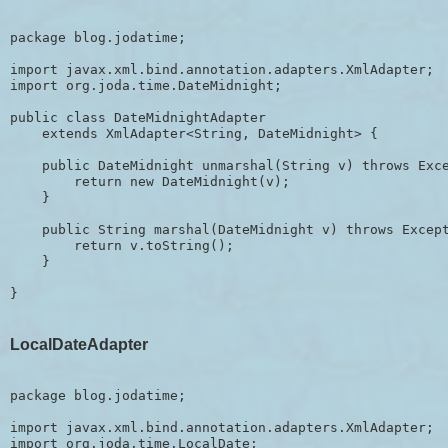
package blog.jodatime;

import javax.xml.bind.annotation.adapters.XmlAdapter;

import org.joda.time.DateMidnight;

public class DateMidnightAdapter 

    extends XmlAdapter<String, DateMidnight> {

    public DateMidnight unmarshal(String v) throws Exce
        return new DateMidnight(v);

    }

    public String marshal(DateMidnight v) throws Except
        return v.toString();

    }

LocalDateAdapter
package blog.jodatime;

import javax.xml.bind.annotation.adapters.XmlAdapter;

import org.joda.time.LocalDate;
