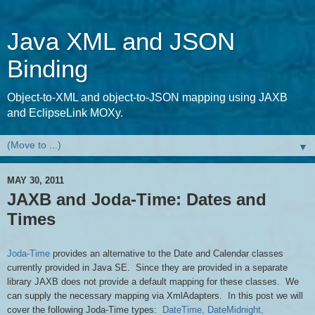
Java XML and JSON
Binding
Object-to-XML and object-to-JSON mapping using JAXB
and EclipseLink MOXy.
▼
MAY 30, 2011
JAXB and Joda-Time: Dates and
Times
Joda-Time
provides an alternative to the Date and Calendar classes
currently provided in Java SE. Since they are provided in a separate
library JAXB does not provide a default mapping for these classes. We
can supply the necessary mapping via XmlAdapters. In this post we will
cover the following Joda-Time types:
DateTime
, DateMidnight,