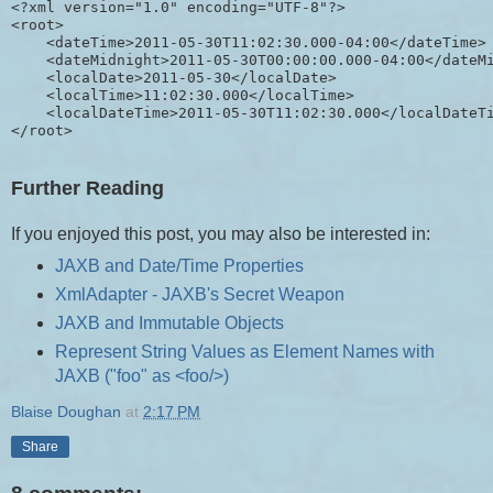
<?xml version="1.0" encoding="UTF-8"?>

<root>

    <dateTime>2011-05-30T11:02:30.000-04:00</dateTime>

    <dateMidnight>2011-05-30T00:00:00.000-04:00</dateMi
    <localDate>2011-05-30</localDate>

    <localTime>11:02:30.000</localTime>

    <localDateTime>2011-05-30T11:02:30.000</localDateTi
Further Reading
If you enjoyed this post, you may also be interested in:
JAXB and Date/Time Properties
XmlAdapter - JAXB's Secret Weapon
JAXB and Immutable Objects
Represent String Values as Element Names with
JAXB ("foo" as <foo/>)
Blaise Doughan
at
2:17 PM
Share