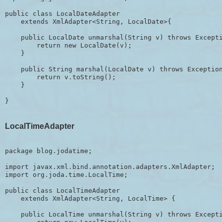
public class LocalDateAdapter 

    extends XmlAdapter<String, LocalDate>{

    public LocalDate unmarshal(String v) throws Excepti
        return new LocalDate(v);

    }

    public String marshal(LocalDate v) throws Exception
        return v.toString();

    }

LocalTimeAdapter
package blog.jodatime;

import javax.xml.bind.annotation.adapters.XmlAdapter;

import org.joda.time.LocalTime;

public class LocalTimeAdapter 

    extends XmlAdapter<String, LocalTime> {

    public LocalTime unmarshal(String v) throws Excepti