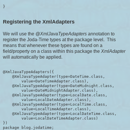
}
Registering the XmlAdapters
We will use the
@XmlJavaTypeAdapters
annotation to
register the Joda-Time types at the package level. This
means that whenever these types are found on a
field/property on a class within this package the
XmlAdapter
will automatically be applied.
@XmlJavaTypeAdapters({

    @XmlJavaTypeAdapter(type=DateTime.class, 

        value=DateTimeAdapter.class),

    @XmlJavaTypeAdapter(type=DateMidnight.class, 

        value=DateMidnightAdapter.class),

    @XmlJavaTypeAdapter(type=LocalDate.class, 

        value=LocalDateAdapter.class),

    @XmlJavaTypeAdapter(type=LocalTime.class, 

        value=LocalTimeAdapter.class),

    @XmlJavaTypeAdapter(type=LocalDateTime.class, 

        value=LocalDateTimeAdapter.class)

})

package blog.jodatime;
