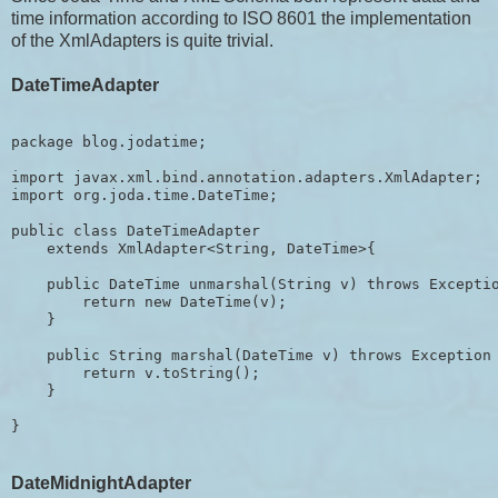
time information according to ISO 8601 the implementation
of the XmlAdapters is quite trivial.
DateTimeAdapter
package blog.jodatime;

import javax.xml.bind.annotation.adapters.XmlAdapter;

import org.joda.time.DateTime;

public class DateTimeAdapter 

    extends XmlAdapter<String, DateTime>{

    public DateTime unmarshal(String v) throws Exceptio
        return new DateTime(v);

    }

    public String marshal(DateTime v) throws Exception 
        return v.toString();

    }

DateMidnightAdapter