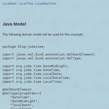
LocalDate,
LocalTime
,
LocalDateTime.
Java Model
The following domain model will be used for this example:
package blog.jodatime;

import javax.xml.bind.annotation.XmlRootElement;

import javax.xml.bind.annotation.XmlType;

import org.joda.time.DateMidnight;

import org.joda.time.DateTime;

import org.joda.time.LocalDate;

import org.joda.time.LocalDateTime;

import org.joda.time.LocalTime;

@XmlRootElement

@XmlType(propOrder={

    "dateTime",

    "dateMidnight",

    "localDate",

    "localTime",
