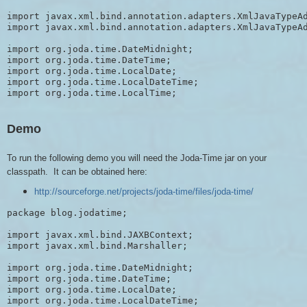
import javax.xml.bind.annotation.adapters.XmlJavaTypeAd
import javax.xml.bind.annotation.adapters.XmlJavaTypeAd
import org.joda.time.DateMidnight;

import org.joda.time.DateTime;

import org.joda.time.LocalDate;

import org.joda.time.LocalDateTime;

Demo
To run the following demo you will need the Joda-Time jar on your
classpath. It can be obtained here:
http://sourceforge.net/projects/joda-time/files/joda-time/
package blog.jodatime;

import javax.xml.bind.JAXBContext;

import javax.xml.bind.Marshaller;

import org.joda.time.DateMidnight;

import org.joda.time.DateTime;

import org.joda.time.LocalDate;

import org.joda.time.LocalDateTime;
