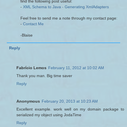
find the following post useful:
-
XML Schema to Java - Generating XmlAdapters
Feel free to send me a note through my contact page:
-
Contact Me
-Blaise
Reply
Fabrício Lemos
February 11, 2012 at 10:02 AM
Thank you man. Big time saver
Reply
Anonymous
February 20, 2013 at 10:23 AM
Excellent example. work well on my domain package to
serialized my object using JodaTime
Reply