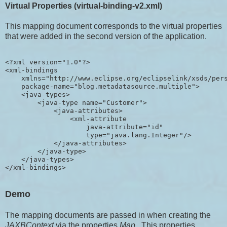
Virtual Properties (virtual-binding-v2.xml)
This mapping document corresponds to the virtual properties
that were added in the second version of the application.
<?xml version="1.0"?>

<xml-bindings

    xmlns="http://www.eclipse.org/eclipselink/xsds/pers
    package-name="blog.metadatasource.multiple">

    <java-types>

        <java-type name="Customer">

            <java-attributes>

                <xml-attribute 

                    java-attribute="id" 

                    type="java.lang.Integer"/>

            </java-attributes>

        </java-type>

    </java-types>

Demo
The mapping documents are passed in when creating the
JAXBContext
via the properties
Map
. This properties