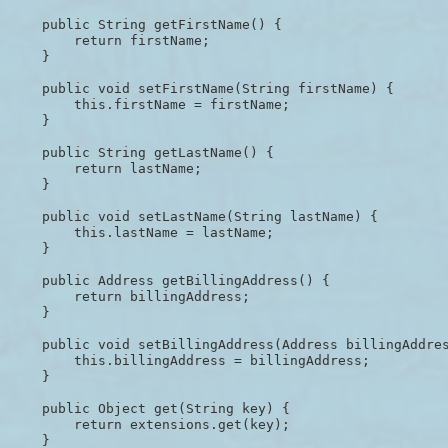
    public String getFirstName() {

        return firstName;

    }

    public void setFirstName(String firstName) {

        this.firstName = firstName;

    }

    public String getLastName() {

        return lastName;

    }

    public void setLastName(String lastName) {

        this.lastName = lastName;

    }

    public Address getBillingAddress() {

        return billingAddress;

    }

    public void setBillingAddress(Address billingAddres
        this.billingAddress = billingAddress;

    }

    public Object get(String key) {

        return extensions.get(key);

    }
