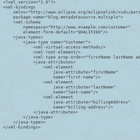
<?xml version="1.0"?>

<xml-bindings

    xmlns="http://www.eclipse.org/eclipselink/xsds/pers
    package-name="blog.metadatasource.multiple">

    <xml-schema 

        namespace="http://www.example.com/customer" 

        element-form-default="QUALIFIED"/>

    <java-types>

        <java-type name="Customer">

            <xml-virtual-access-methods/>

            <xml-root-element/>

            <xml-type prop-order="firstName lastName ad
            <java-attributes>

                <xml-element 

                    java-attribute="firstName" 

                    name="first-name"/>

                <xml-element 

                    java-attribute="lastName" 

                    name="last-name"/>

                <xml-element 

                    java-attribute="billingAddress" 

                    name="billing-address"/>

            </java-attributes>

        </java-type>

    </java-types>
