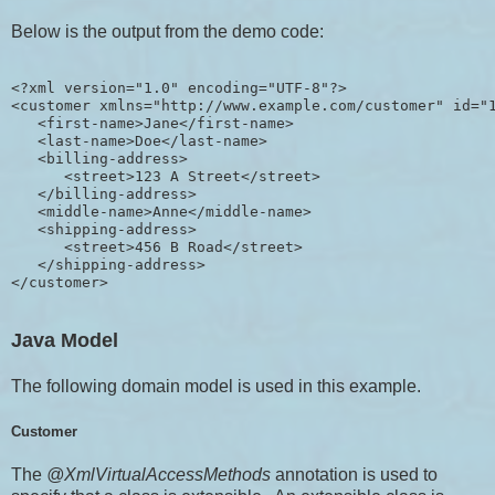
Below is the output from the demo code:
<?xml version="1.0" encoding="UTF-8"?>

<customer xmlns="http://www.example.com/customer" id="1
   <first-name>Jane</first-name>

   <last-name>Doe</last-name>

   <billing-address>

      <street>123 A Street</street>

   </billing-address>

   <middle-name>Anne</middle-name>

   <shipping-address>

      <street>456 B Road</street>

   </shipping-address>

Java Model
The following domain model is used in this example.
Customer
The
@XmlVirtualAccessMethods
annotation is used to