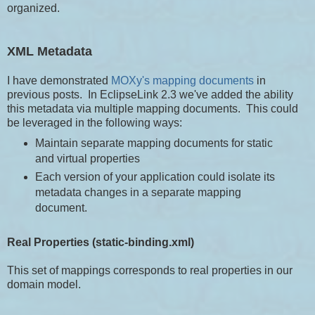
organized.
XML Metadata
I have demonstrated
MOXy's mapping documents
in
previous posts. In EclipseLink 2.3 we've added the ability
this metadata via multiple mapping documents. This could
be leveraged in the following ways:
Maintain separate mapping documents for static
and virtual properties
Each version of your application could isolate its
metadata changes in a separate mapping
document.
Real Properties (static-binding.xml)
This set of mappings corresponds to real properties in our
domain model.