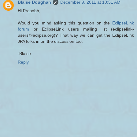
Blaise Doughan
December 9, 2011 at 10:51 AM
Hi Prasobh,
Would you mind asking this question on the
EclipseLink
forum
or EclipseLink users mailing list (eclipselink-
users@eclipse.org)? That way we can get the EclipseLink
JPA folks in on the discussion too.
-Blaise
Reply