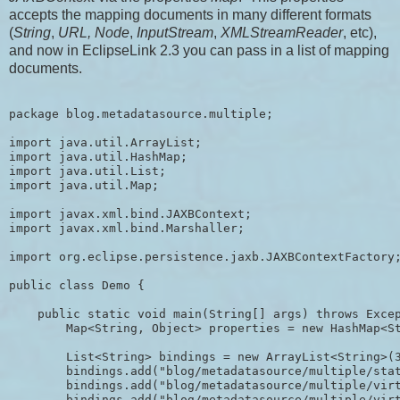
accepts the mapping documents in many different formats
(
String
,
URL, Node
,
InputStream
,
XMLStreamReader
, etc),
and now in EclipseLink 2.3 you can pass in a list of mapping
documents.
package blog.metadatasource.multiple;

import java.util.ArrayList;

import java.util.HashMap;

import java.util.List;

import java.util.Map;

import javax.xml.bind.JAXBContext;

import javax.xml.bind.Marshaller;

import org.eclipse.persistence.jaxb.JAXBContextFactory;
public class Demo {

    public static void main(String[] args) throws Excep
        Map<String, Object> properties = new HashMap<St
        List<String> bindings = new ArrayList<String>(3
        bindings.add("blog/metadatasource/multiple/stat
        bindings.add("blog/metadatasource/multiple/virt
        bindings.add("blog/metadatasource/multiple/virt