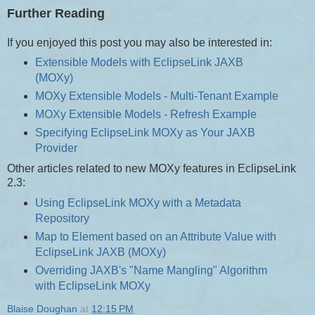
Further Reading
If you enjoyed this post you may also be interested in:
Extensible Models with EclipseLink JAXB
(MOXy)
MOXy Extensible Models - Multi-Tenant Example
MOXy Extensible Models - Refresh Example
Specifying EclipseLink MOXy as Your JAXB
Provider
Other articles related to new MOXy features in EclipseLink
2.3:
Using EclipseLink MOXy with a Metadata
Repository
Map to Element based on an Attribute Value with
EclipseLink JAXB (MOXy)
Overriding JAXB's "Name Mangling" Algorithm
with EclipseLink MOXy
Blaise Doughan
at
12:15 PM