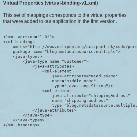
Virtual Properties (virtual-binding-v1.xml)
This set of mappings corresponds to the virtual properties
that were added to our application in the first version.
<?xml version="1.0"?>

<xml-bindings

    xmlns="http://www.eclipse.org/eclipselink/xsds/pers
    package-name="blog.metadatasource.multiple">

    <java-types>

        <java-type name="Customer">

            <java-attributes>

                <xml-element 

                    java-attribute="middleName" 

                    name="middle-name" 

                    type="java.lang.String"/>

                <xml-element 

                    java-attribute="shippingAddress" 

                    name="shipping-address" 

                    type="blog.metadatasource.multiple.
            </java-attributes>

        </java-type>

    </java-types>
