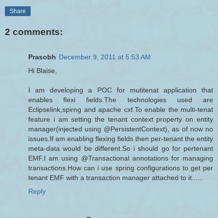
Share
2 comments:
Prasobh
December 9, 2011 at 5:53 AM
Hi Blaise,
I am developing a POC for mutitenat application that
enables flexi fields.The technologies used are
Eclipselink,spirng and apache cxf.To enable the multi-tenat
feature i am setting the tenant context property on entity
manager(injected using @PersistentContext), as of now no
issues.If am enabling flexing fields then per-tenant the entity
meta-data would be different.So i should go for pertenant
EMF.I am using @Transactional annotations for managing
transactions.How can i use spring configurations to get per
tenant EMF with a transaction manager attached to it......
Reply