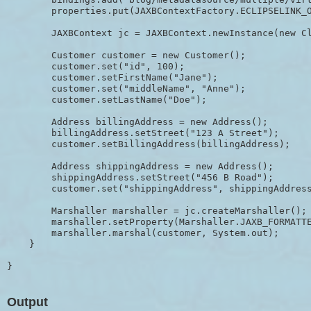
        properties.put(JAXBContextFactory.ECLIPSELINK_O
        JAXBContext jc = JAXBContext.newInstance(new Cl
        Customer customer = new Customer();

        customer.set("id", 100);

        customer.setFirstName("Jane");

        customer.set("middleName", "Anne");

        customer.setLastName("Doe");

        Address billingAddress = new Address();

        billingAddress.setStreet("123 A Street");

        customer.setBillingAddress(billingAddress);

        Address shippingAddress = new Address();

        shippingAddress.setStreet("456 B Road");

        customer.set("shippingAddress", shippingAddress
        Marshaller marshaller = jc.createMarshaller();

        marshaller.setProperty(Marshaller.JAXB_FORMATTE
        marshaller.marshal(customer, System.out);

    }

Output