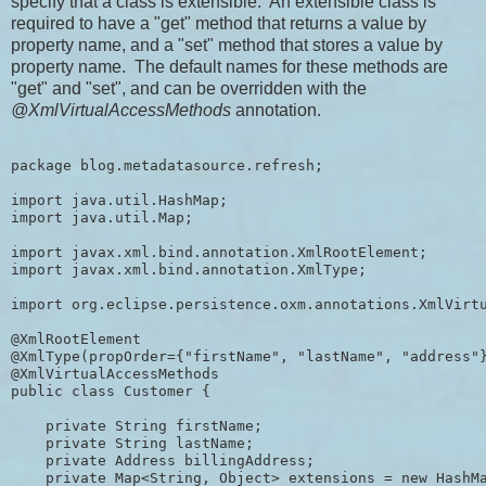
specify that a class is extensible. An extensible class is
required to have a "get" method that returns a value by
property name, and a "set" method that stores a value by
property name. The default names for these methods are
"get" and "set", and can be overridden with the
@XmlVirtualAccessMethods
annotation.
package blog.metadatasource.refresh;

import java.util.HashMap;

import java.util.Map;

import javax.xml.bind.annotation.XmlRootElement;

import javax.xml.bind.annotation.XmlType;

import org.eclipse.persistence.oxm.annotations.XmlVirtu
@XmlRootElement

@XmlType(propOrder={"firstName", "lastName", "address"}
@XmlVirtualAccessMethods

public class Customer {

    private String firstName;

    private String lastName;

    private Address billingAddress;

    private Map<String, Object> extensions = new HashMa