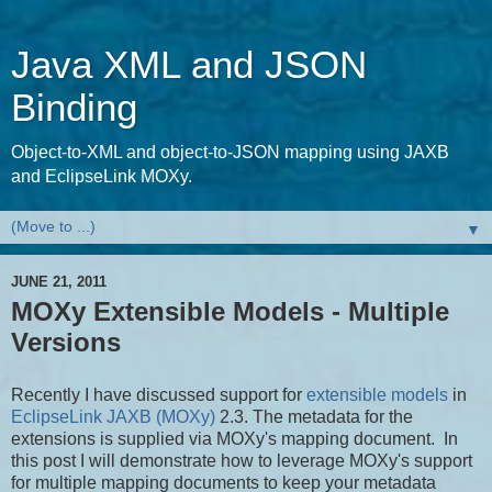
Java XML and JSON
Binding
Object-to-XML and object-to-JSON mapping using JAXB
and EclipseLink MOXy.
▼
JUNE 21, 2011
MOXy Extensible Models - Multiple
Versions
Recently I have discussed support for
extensible models
in
EclipseLink JAXB (MOXy)
2.3. The metadata for the
extensions is supplied via MOXy's mapping document. In
this post I will demonstrate how to leverage MOXy's support
for multiple mapping documents to keep your metadata