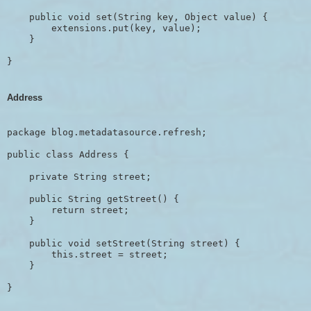
    public void set(String key, Object value) {

        extensions.put(key, value);

    }

Address
package blog.metadatasource.refresh;

public class Address {

    private String street;

    public String getStreet() {

        return street;

    }

    public void setStreet(String street) {

        this.street = street;

    }

}