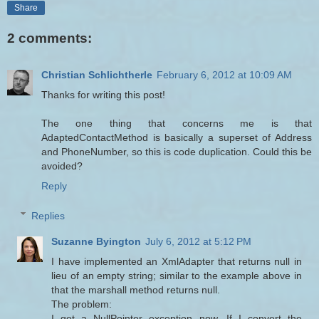
Share
2 comments:
Christian Schlichtherle
February 6, 2012 at 10:09 AM
Thanks for writing this post!
The one thing that concerns me is that
AdaptedContactMethod is basically a superset of Address
and PhoneNumber, so this is code duplication. Could this be
avoided?
Reply
Replies
Suzanne Byington
July 6, 2012 at 5:12 PM
I have implemented an XmlAdapter that returns null in
lieu of an empty string; similar to the example above in
that the marshall method returns null.
The problem:
I get a NullPointer exception now. If I convert the