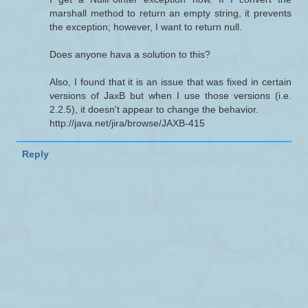
marshall method to return an empty string, it prevents
the exception; however, I want to return null.
Does anyone hava a solution to this?
Also, I found that it is an issue that was fixed in certain
versions of JaxB but when I use those versions (i.e.
2.2.5), it doesn't appear to change the behavior.
http://java.net/jira/browse/JAXB-415
Reply