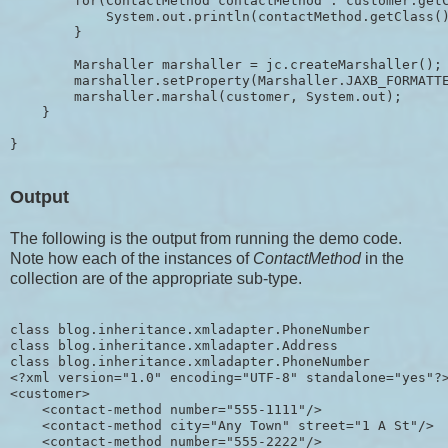
        for(ContactMethod contactMethod : customer.getC
            System.out.println(contactMethod.getClass()
        }

        Marshaller marshaller = jc.createMarshaller();

        marshaller.setProperty(Marshaller.JAXB_FORMATTE
        marshaller.marshal(customer, System.out);

    }

Output
The following is the output from running the demo code.
Note how each of the instances of
ContactMethod
in the
collection are of the appropriate sub-type.
class blog.inheritance.xmladapter.PhoneNumber

class blog.inheritance.xmladapter.Address

class blog.inheritance.xmladapter.PhoneNumber

<?xml version="1.0" encoding="UTF-8" standalone="yes"?>
<customer>

    <contact-method number="555-1111"/>

    <contact-method city="Any Town" street="1 A St"/>

    <contact-method number="555-2222"/>
