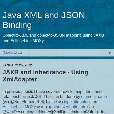
Java XML and JSON
Binding
Object-to-XML and object-to-JSON mapping using JAXB
and EclipseLink MOXy.
▼
JANUARY 25, 2012
JAXB and Inheritance - Using
XmlAdapter
In previous posts I have covered how to map inheritance
relationships in JAXB. This can be done by
element name
(via @XmlElementRef), by the
xsi:type attribute
, or in
EclipseLink MOXy
using
another XML attribute
(via
@XmlDescriminatorNode/@XmlDescriminatorValue). In