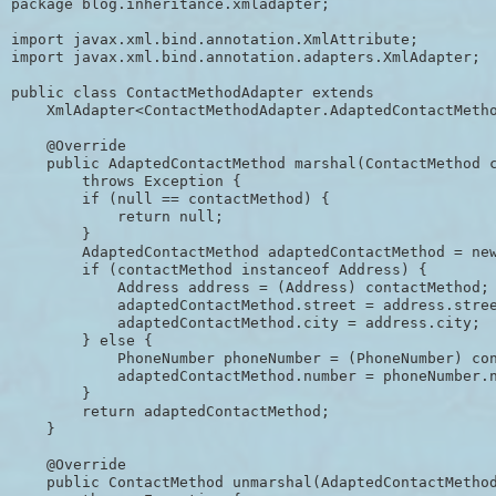
package blog.inheritance.xmladapter;

import javax.xml.bind.annotation.XmlAttribute;

import javax.xml.bind.annotation.adapters.XmlAdapter;

public class ContactMethodAdapter extends

    XmlAdapter<ContactMethodAdapter.AdaptedContactMetho
    @Override

    public AdaptedContactMethod marshal(ContactMethod c
        throws Exception {

        if (null == contactMethod) {

            return null;

        }

        AdaptedContactMethod adaptedContactMethod = new
        if (contactMethod instanceof Address) {

            Address address = (Address) contactMethod;

            adaptedContactMethod.street = address.stree
            adaptedContactMethod.city = address.city;

        } else {

            PhoneNumber phoneNumber = (PhoneNumber) con
            adaptedContactMethod.number = phoneNumber.n
        }

        return adaptedContactMethod;

    }

    @Override

    public ContactMethod unmarshal(AdaptedContactMethod