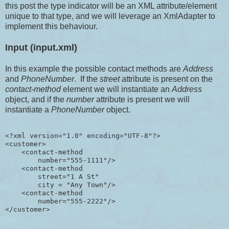
this post the type indicator will be an XML attribute/element
unique to that type, and we will leverage an XmlAdapter to
implement this behaviour.
Input (input.xml)
In this example the possible contact methods are
Address
and
PhoneNumber
. If the
street
attribute is present on the
contact-method
element we will instantiate an
Address
object, and if the
number
attribute is present we will
instantiate a
PhoneNumber
object.
<?xml version="1.0" encoding="UTF-8"?>

<customer>

    <contact-method 

        number="555-1111"/>

    <contact-method 

        street="1 A St" 

        city = "Any Town"/>

    <contact-method 

        number="555-2222"/>
