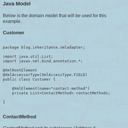
Java Model
Below is the domain model that will be used for this
example.
Customer
package blog.inheritance.xmladapter;

import java.util.List;

import javax.xml.bind.annotation.*;

@XmlRootElement

@XmlAccessorType(XmlAccessType.FIELD)

public class Customer {

    @XmlElement(name="contact-method")

    private List<ContactMethod> contactMethods;

ContactMethod