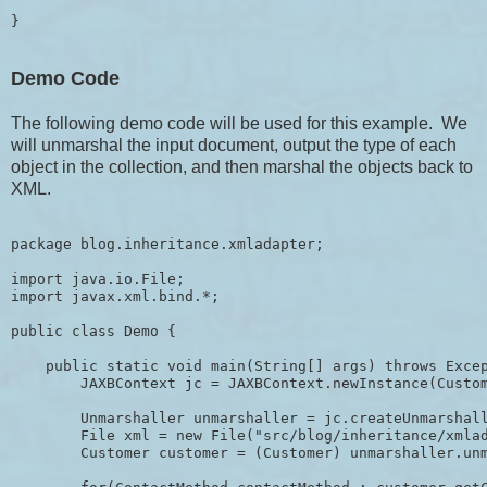
Demo Code
The following demo code will be used for this example. We
will unmarshal the input document, output the type of each
object in the collection, and then marshal the objects back to
XML.
package blog.inheritance.xmladapter;

import java.io.File;

import javax.xml.bind.*;

public class Demo {

    public static void main(String[] args) throws Excep
        JAXBContext jc = JAXBContext.newInstance(Custom
        Unmarshaller unmarshaller = jc.createUnmarshall
        File xml = new File("src/blog/inheritance/xmlad
        Customer customer = (Customer) unmarshaller.unm