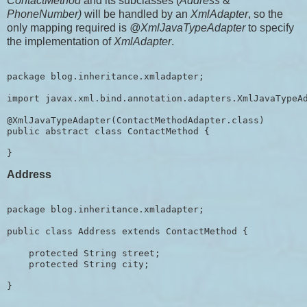
ContactMethod
and its subclasses (
Address
&
PhoneNumber)
will be handled by an
XmlAdapter
, so the
only mapping required is
@XmlJavaTypeAdapter
to specify
the implementation of
XmlAdapter
.
package blog.inheritance.xmladapter;

import javax.xml.bind.annotation.adapters.XmlJavaTypeAd
@XmlJavaTypeAdapter(ContactMethodAdapter.class)

public abstract class ContactMethod {

Address
package blog.inheritance.xmladapter;

public class Address extends ContactMethod {

    protected String street;

    protected String city;
