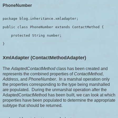
PhoneNumber
package blog.inheritance.xmladapter;

public class PhoneNumber extends ContactMethod {

    protected String number;

XmlAdapter (ContactMethodAdapter)
The
AdaptedContactMethod
class has been created and
represents the combined properties of
ContactMethod
,
Address
, and
PhoneNumber
. In a marshal operation only
the properties corresponding to the type being marshalled
are populated. During the unmarshal operation after the
AdaptedContactMethod has been built, we can look at which
properties have been populated to determine the appropriate
subtype that should be returned.