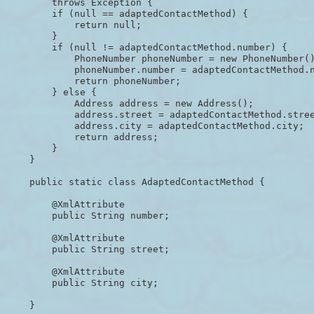
        throws Exception {

        if (null == adaptedContactMethod) {

            return null;

        }

        if (null != adaptedContactMethod.number) {

            PhoneNumber phoneNumber = new PhoneNumber()
            phoneNumber.number = adaptedContactMethod.n
            return phoneNumber;

        } else {

            Address address = new Address();

            address.street = adaptedContactMethod.stree
            address.city = adaptedContactMethod.city;

            return address;

        }

    }

    public static class AdaptedContactMethod {

        @XmlAttribute

        public String number;

        @XmlAttribute

        public String street;

        @XmlAttribute

        public String city;

    }
