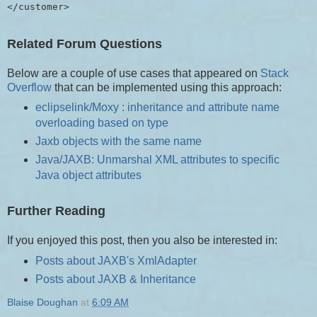
Related Forum Questions
Below are a couple of use cases that appeared on
Stack
Overflow
that can be implemented using this approach:
eclipselink/Moxy : inheritance and attribute name
overloading based on type
Jaxb objects with the same name
Java/JAXB: Unmarshal XML attributes to specific
Java object attributes
Further Reading
If you enjoyed this post, then you also be interested in:
Posts about JAXB's XmlAdapter
Posts about JAXB & Inheritance
Blaise Doughan
at
6:09 AM