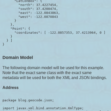
      "LatLonBox": {

        "north": 37.4227454,

        "south": 37.4200474,

        "east": -122.0843863,

        "west": -122.0870843

      }

    },

    "Point": {

      "coordinates": [ -122.0857353, 37.4213964, 0 ]

    }

  } ]

Domain Model
The following domain model will be used for this example.
Note that the exact same class with the exact same
metadata will be used for both the XML and JSON bindings.
Address
package blog.geocode.json;

import javax.xml.bind.annotation.XmlType;
