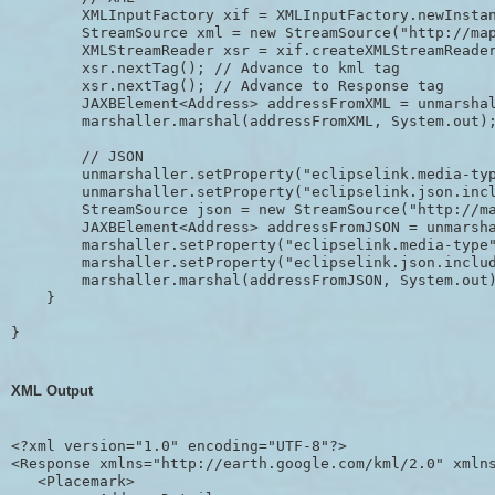
        XMLInputFactory xif = XMLInputFactory.newInstan
        StreamSource xml = new StreamSource("http://map
        XMLStreamReader xsr = xif.createXMLStreamReader
        xsr.nextTag(); // Advance to kml tag

        xsr.nextTag(); // Advance to Response tag

        JAXBElement<Address> addressFromXML = unmarshal
        marshaller.marshal(addressFromXML, System.out);
        // JSON

        unmarshaller.setProperty("eclipselink.media-typ
        unmarshaller.setProperty("eclipselink.json.incl
        StreamSource json = new StreamSource("http://ma
        JAXBElement<Address> addressFromJSON = unmarsha
        marshaller.setProperty("eclipselink.media-type"
        marshaller.setProperty("eclipselink.json.includ
        marshaller.marshal(addressFromJSON, System.out)
    }

}
XML Output
<?xml version="1.0" encoding="UTF-8"?>

<Response xmlns="http://earth.google.com/kml/2.0" xmlns
   <Placemark>
