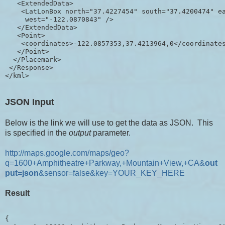
   <ExtendedData>

    <LatLonBox north="37.4227454" south="37.4200474" ea
     west="-122.0870843" />

   </ExtendedData>

   <Point>

    <coordinates>-122.0857353,37.4213964,0</coordinates
   </Point>

  </Placemark>

 </Response>

JSON Input
Below is the link we will use to get the data as JSON. This
is specified in the
output
parameter.
http://maps.google.com/maps/geo?
q=1600+Amphitheatre+Parkway,+Mountain+View,+CA&
out
put=json
&sensor=false&key=YOUR_KEY_HERE
Result
{
