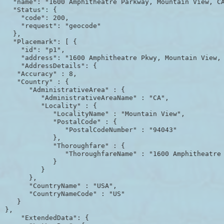
  "name": "1600 Amphitheatre Parkway, Mountain View, CA
  "Status": {

    "code": 200,

    "request": "geocode"

  },

  "Placemark": [ {

    "id": "p1",

    "address": "1600 Amphitheatre Pkwy, Mountain View, 
    "AddressDetails": {

   "Accuracy" : 8,

   "Country" : {

      "AdministrativeArea" : {

         "AdministrativeAreaName" : "CA",

         "Locality" : {

            "LocalityName" : "Mountain View",

            "PostalCode" : {

               "PostalCodeNumber" : "94043"

            },

            "Thoroughfare" : {

               "ThoroughfareName" : "1600 Amphitheatre 
            }

         }

      },

      "CountryName" : "USA",

      "CountryNameCode" : "US"

   }

},

    "ExtendedData": {
