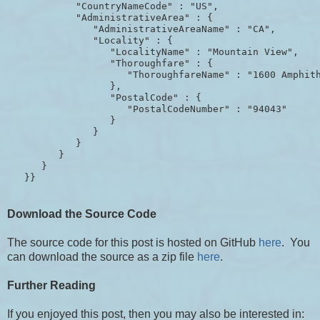
            "CountryNameCode" : "US",

            "AdministrativeArea" : {

               "AdministrativeAreaName" : "CA",

               "Locality" : {

                  "LocalityName" : "Mountain View",

                  "Thoroughfare" : {

                     "ThoroughfareName" : "1600 Amphith
                  },

                  "PostalCode" : {

                     "PostalCodeNumber" : "94043"

                  }

               }

            }

         }

      }

Download the Source Code
The source code for this post is hosted on GitHub
here
. You
can download the source as a zip file
here
.
Further Reading
If you enjoyed this post, then you may also be interested in: