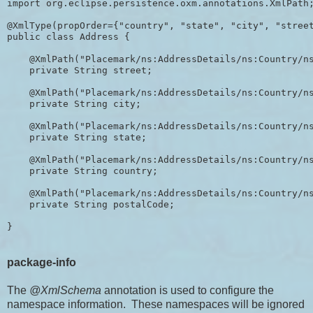
import org.eclipse.persistence.oxm.annotations.XmlPath;
@XmlType(propOrder={"country", "state", "city", "street
public class Address {

    @XmlPath("Placemark/ns:AddressDetails/ns:Country/ns
    private String street;

    @XmlPath("Placemark/ns:AddressDetails/ns:Country/ns
    private String city;

    @XmlPath("Placemark/ns:AddressDetails/ns:Country/ns
    private String state;

    @XmlPath("Placemark/ns:AddressDetails/ns:Country/ns
    private String country;

    @XmlPath("Placemark/ns:AddressDetails/ns:Country/ns
    private String postalCode;

package-info
The
@XmlSchema
annotation is used to configure the
namespace information. These namespaces will be ignored