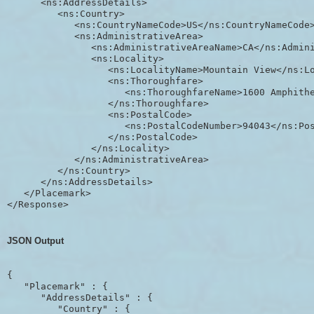
      <ns:AddressDetails>

         <ns:Country>

            <ns:CountryNameCode>US</ns:CountryNameCode>
            <ns:AdministrativeArea>

               <ns:AdministrativeAreaName>CA</ns:Admini
               <ns:Locality>

                  <ns:LocalityName>Mountain View</ns:Lo
                  <ns:Thoroughfare>

                     <ns:ThoroughfareName>1600 Amphithe
                  </ns:Thoroughfare>

                  <ns:PostalCode>

                     <ns:PostalCodeNumber>94043</ns:Pos
                  </ns:PostalCode>

               </ns:Locality>

            </ns:AdministrativeArea>

         </ns:Country>

      </ns:AddressDetails>

   </Placemark>

JSON Output
{

   "Placemark" : {

      "AddressDetails" : {

         "Country" : {
