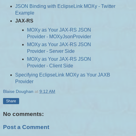
JSON Binding with EclipseLink MOXy - Twitter
Example
JAX-RS
MOXy as Your JAX-RS JSON
Provider - MOXyJsonProvider
MOXy as Your JAX-RS JSON
Provider - Server Side
MOXy as Your JAX-RS JSON
Provider - Client Side
Specifying EclipseLink MOXy as Your JAXB
Provider
Blaise Doughan
at
9:12 AM
Share
No comments:
Post a Comment