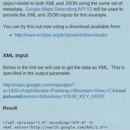
object model to both XML and JSON using the same set of
metadata.
Google Maps Geocoding API V2
will be used to
provide the XML and JSON inputs for this example.
You can try this out now using a download available from:
http://www.eclipse.org/eclipselink/downloads/
XML Input
Below is the link we will use to get the data as XML. This is
specified in the
output
parameter.
http://maps.google.com/maps/geo?
q=1600+Amphitheatre+Parkway,+Mountain+View,+CA&
out
put=xml
&sensor=false&key=YOUR_KEY_HERE
Result
<?xml version="1.0" encoding="UTF-8" ?>

<kml xmlns="http://earth.google.com/kml/2.0">
