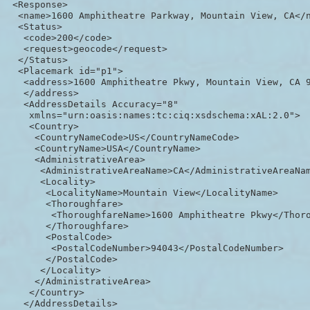
 <Response>

  <name>1600 Amphitheatre Parkway, Mountain View, CA</n
  <Status>

   <code>200</code>

   <request>geocode</request>

  </Status>

  <Placemark id="p1">

   <address>1600 Amphitheatre Pkwy, Mountain View, CA 9
   </address>

   <AddressDetails Accuracy="8"

    xmlns="urn:oasis:names:tc:ciq:xsdschema:xAL:2.0">

    <Country>

     <CountryNameCode>US</CountryNameCode>

     <CountryName>USA</CountryName>

     <AdministrativeArea>

      <AdministrativeAreaName>CA</AdministrativeAreaNam
      <Locality>

       <LocalityName>Mountain View</LocalityName>

       <Thoroughfare>

        <ThoroughfareName>1600 Amphitheatre Pkwy</Thoro
       </Thoroughfare>

       <PostalCode>

        <PostalCodeNumber>94043</PostalCodeNumber>

       </PostalCode>

      </Locality>

     </AdministrativeArea>

    </Country>

   </AddressDetails>
