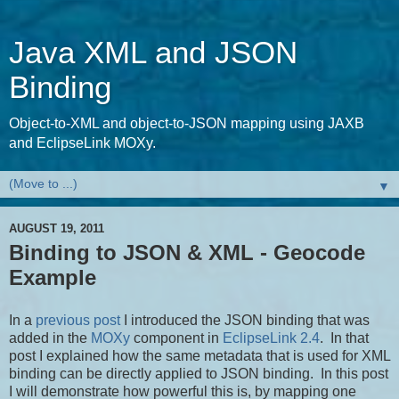
Java XML and JSON
Binding
Object-to-XML and object-to-JSON mapping using JAXB
and EclipseLink MOXy.
▼
AUGUST 19, 2011
Binding to JSON & XML - Geocode
Example
In a
previous post
I introduced the JSON binding that was
added in the
MOXy
component in
EclipseLink 2.4
. In that
post I explained how the same metadata that is used for XML
binding can be directly applied to JSON binding. In this post
I will demonstrate how powerful this is, by mapping one