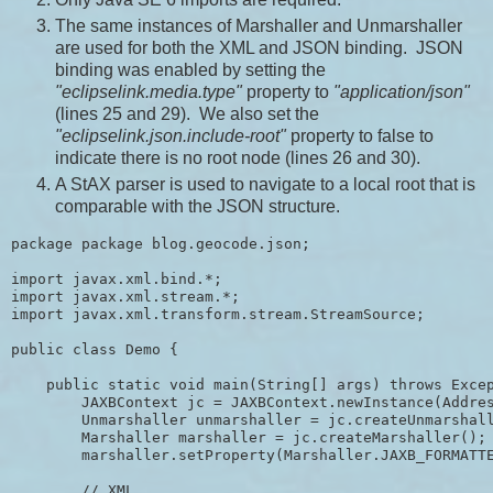
The same instances of Marshaller and Unmarshaller
are used for both the XML and JSON binding. JSON
binding was enabled by setting the
"eclipselink.media.type"
property to
"application/json"
(lines 25 and 29). We also set the
"eclipselink.json.include-root"
property to false to
indicate there is no root node (lines 26 and 30).
A StAX parser is used to navigate to a local root that is
comparable with the JSON structure.
package package blog.geocode.json;

import javax.xml.bind.*;

import javax.xml.stream.*;

import javax.xml.transform.stream.StreamSource;

public class Demo {

    public static void main(String[] args) throws Excep
        JAXBContext jc = JAXBContext.newInstance(Addres
        Unmarshaller unmarshaller = jc.createUnmarshall
        Marshaller marshaller = jc.createMarshaller();

        marshaller.setProperty(Marshaller.JAXB_FORMATTE
        // XML
