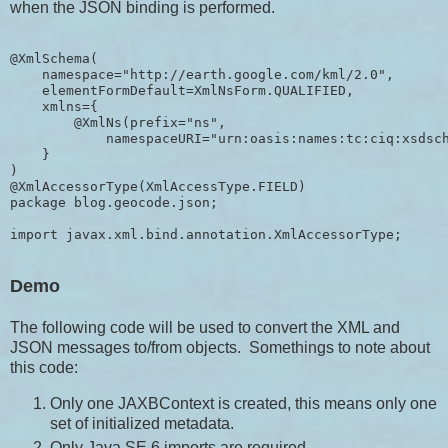
when the JSON binding is performed.
@XmlSchema(

    namespace="http://earth.google.com/kml/2.0",

    elementFormDefault=XmlNsForm.QUALIFIED,

    xmlns={

        @XmlNs(prefix="ns", 

            namespaceURI="urn:oasis:names:tc:ciq:xsdsch
    }

)

@XmlAccessorType(XmlAccessType.FIELD)

package blog.geocode.json;

import javax.xml.bind.annotation.XmlAccessorType;
Demo
The following code will be used to convert the XML and
JSON messages to/from objects. Somethings to note about
this code:
Only one JAXBContext is created, this means only one
set of initialized metadata.
Only Java SE 6 imports are required.