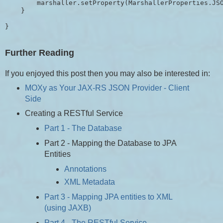
        marshaller.setProperty(MarshallerProperties.JSO
    }

}
Further Reading
If you enjoyed this post then you may also be interested in:
MOXy as Your JAX-RS JSON Provider - Client
Side
Creating a RESTful Service
Part 1 - The Database
Part 2 - Mapping the Database to JPA
Entities
Annotations
XML Metadata
Part 3 - Mapping JPA entities to XML
(using JAXB)
Part 4 - The RESTful Service