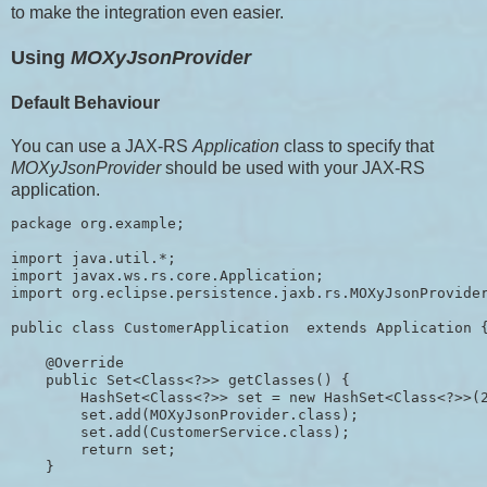
to make the integration even easier.
Using
MOXyJsonProvider
Default Behaviour
You can use a JAX-RS
Application
class to specify that
MOXyJsonProvider
should be used with your JAX-RS
application.
package org.example;

import java.util.*;

import javax.ws.rs.core.Application;

import org.eclipse.persistence.jaxb.rs.MOXyJsonProvider
public class CustomerApplication  extends Application {
    @Override

    public Set<Class<?>> getClasses() {

        HashSet<Class<?>> set = new HashSet<Class<?>>(2
        set.add(MOXyJsonProvider.class);

        set.add(CustomerService.class);

        return set;

    }
