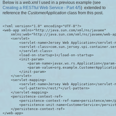
Below is a
web.xml
I used in a previous example (see
Creating a RESTful Web Service - Part 4/5
) extended to
reference the
CustomerApplication
class from this post.
<?xml version="1.0" encoding="UTF-8"?>

<web-app xmlns="http://java.sun.com/xml/ns/javaee"

    xmlns:web="http://java.sun.com/xml/ns/javaee/web-ap
    <servlet>

        <servlet-name>Jersey Web Application</servlet-n
        <servlet-class>com.sun.jersey.spi.container.ser
        </servlet-class>

        <load-on-startup>1</load-on-startup>

        <init-param>

            <param-name>javax.ws.rs.Application</param-
            <param-value>org.example.CustomerApplicatio
        </init-param>

    </servlet>

    <servlet-mapping>

        <servlet-name>Jersey Web Application</servlet-n
        <url-pattern>/rest/*</url-pattern>

    </servlet-mapping>

    <persistence-context-ref>

        <persistence-context-ref-name>persistence/em</p
        <persistence-unit-name>CustomerService</persist
    </persistence-context-ref>
