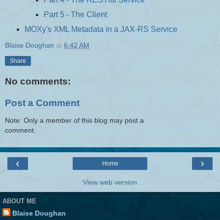
Part 5 - The Client
MOXy's XML Metadata in a JAX-RS Service
Blaise Doughan
at
6:42 AM
Share
No comments:
Post a Comment
Note: Only a member of this blog may post a
comment.
‹
›
Home
View web version
ABOUT ME
Blaise Doughan