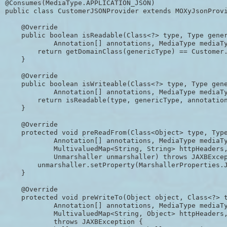
@Consumes(MediaType.APPLICATION_JSON)

public class CustomerJSONProvider extends MOXyJsonProvi
    @Override

    public boolean isReadable(Class<?> type, Type gener
            Annotation[] annotations, MediaType mediaTy
        return getDomainClass(genericType) == Customer.
    }

    @Override

    public boolean isWriteable(Class<?> type, Type gene
            Annotation[] annotations, MediaType mediaTy
        return isReadable(type, genericType, annotation
    }

    @Override

    protected void preReadFrom(Class<Object> type, Type
            Annotation[] annotations, MediaType mediaTy
            MultivaluedMap<String, String> httpHeaders,
            Unmarshaller unmarshaller) throws JAXBExcep
        unmarshaller.setProperty(MarshallerProperties.J
    }

    @Override

    protected void preWriteTo(Object object, Class<?> t
            Annotation[] annotations, MediaType mediaTy
            MultivaluedMap<String, Object> httpHeaders,
            throws JAXBException {
