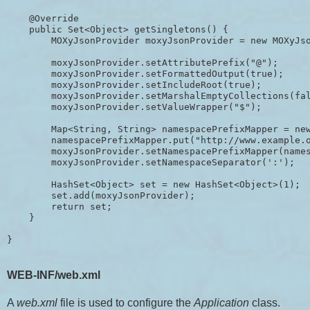
    @Override

    public Set<Object> getSingletons() {

        MOXyJsonProvider moxyJsonProvider = new MOXyJso
        moxyJsonProvider.setAttributePrefix("@");

        moxyJsonProvider.setFormattedOutput(true);

        moxyJsonProvider.setIncludeRoot(true);

        moxyJsonProvider.setMarshalEmptyCollections(fal
        moxyJsonProvider.setValueWrapper("$");

        Map<String, String> namespacePrefixMapper = new
        namespacePrefixMapper.put("http://www.example.o
        moxyJsonProvider.setNamespacePrefixMapper(names
        moxyJsonProvider.setNamespaceSeparator(':');

        HashSet<Object> set = new HashSet<Object>(1);

        set.add(moxyJsonProvider);

        return set;

    }

WEB-INF/web.xml
A
web.xml
file is used to configure the
Application
class.