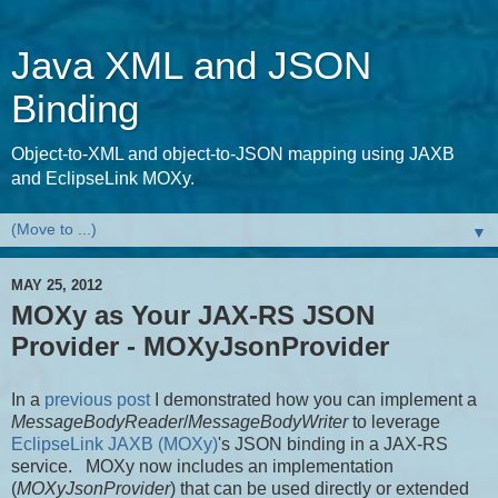
Java XML and JSON
Binding
Object-to-XML and object-to-JSON mapping using JAXB
and EclipseLink MOXy.
▼
MAY 25, 2012
MOXy as Your JAX-RS JSON
Provider - MOXyJsonProvider
In a
previous post
I demonstrated how you can implement a
MessageBodyReader
/
MessageBodyWriter
to leverage
EclipseLink JAXB (MOXy)
's JSON binding in a JAX-RS
service. MOXy now includes an implementation
(
MOXyJsonProvider
) that can be used directly or extended