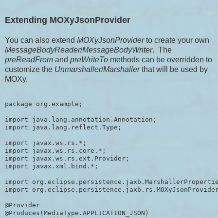
Extending MOXyJsonProvider
You can also extend
MOXyJsonProvider
to create your own
MessageBodyReader
/
MessageBodyWriter
. The
preReadFrom
and
preWriteTo
methods can be overridden to
customize the
Unmarshaller
/
Marshaller
that will be used by
MOXy.
package org.example;

import java.lang.annotation.Annotation;

import java.lang.reflect.Type;

import javax.ws.rs.*;

import javax.ws.rs.core.*;

import javax.ws.rs.ext.Provider;

import javax.xml.bind.*;

import org.eclipse.persistence.jaxb.MarshallerPropertie
import org.eclipse.persistence.jaxb.rs.MOXyJsonProvider
@Provider

@Produces(MediaType.APPLICATION_JSON)
