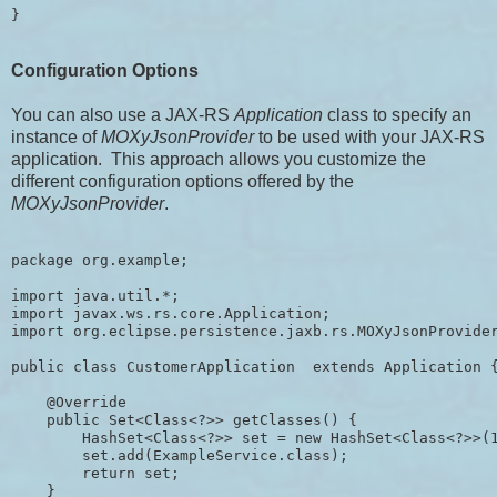
Configuration Options
You can also use a JAX-RS
Application
class to specify an
instance of
MOXyJsonProvider
to be used with your JAX-RS
application. This approach allows you customize the
different configuration options offered by the
MOXyJsonProvider
.
package org.example;

import java.util.*;

import javax.ws.rs.core.Application;

import org.eclipse.persistence.jaxb.rs.MOXyJsonProvider
public class CustomerApplication  extends Application {
    @Override

    public Set<Class<?>> getClasses() {

        HashSet<Class<?>> set = new HashSet<Class<?>>(1
        set.add(ExampleService.class);

        return set;

    }
