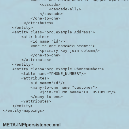
                <cascade>

                    <cascade-all/>

                </cascade>

            </one-to-one>

         </attributes>

    </entity>

    <entity class="org.example.Address">

        <attributes>

            <id name="id"/>

            <one-to-one name="customer">

                <primary-key-join-column/>

            </one-to-one>

        </attributes>

    </entity>

    <entity class="org.example.PhoneNumber">

        <table name="PHONE_NUMBER"/>

        <attributes>

            <id name="id"/>

            <many-to-one name="customer">

                <join-column name="ID_CUSTOMER"/>

            </many-to-one>

        </attributes>

    </entity>

META-INF/persistence.xml