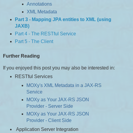
Annotations
XML Metadata
Part 3 - Mapping JPA entities to XML (using
JAXB)
Part 4 - The RESTful Service
Part 5 - The Client
Further Reading
If you enjoyed this post you may also be interested in:
RESTful Services
MOXy's XML Metadata in a JAX-RS
Service
MOXy as Your JAX-RS JSON
Provider - Server Side
MOXy as Your JAX-RS JSON
Provider - Client Side
Application Server Integration