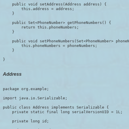
    public void setAddress(Address address) {

        this.address = address;

    }

    public Set<PhoneNumber> getPhoneNumbers() {

        return this.phoneNumbers;

    }

    public void setPhoneNumbers(Set<PhoneNumber> phoneN
        this.phoneNumbers = phoneNumbers;

    }

Address
package org.example;

import java.io.Serializable;

public class Address implements Serializable {

    private static final long serialVersionUID = 1L;

    private long id;
