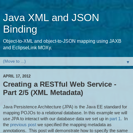
Java XML and JSON
Binding
Object-to-XML and object-to-JSON mapping using JAXB
and EclipseLink MOXy.
▼
APRIL 17, 2012
Creating a RESTful Web Service -
Part 2/5 (XML Metadata)
Java Persistence Architecture (JPA) is the Java EE standard for
mapping POJOs to a relational database. In this example we will
use JPA to interact with our database data we set up in
part 1
. In
the
previous post
we specified the mapping metadata as
annotations. This post will demonstrate how to specify the same