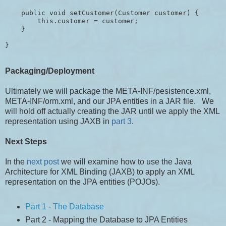
    public void setCustomer(Customer customer) {

        this.customer = customer;

    }

Packaging/Deployment
Ultimately we will package the META-INF/pesistence.xml,
META-INF/orm.xml, and our JPA entities in a JAR file. We
will hold off actually creating the JAR until we apply the XML
representation using JAXB in
part 3
.
Next Steps
In the
next post
we will examine how to use the Java
Architecture for XML Binding (JAXB) to apply an XML
representation on the JPA entities (POJOs).
Part 1 - The Database
Part 2 - Mapping the Database to JPA Entities