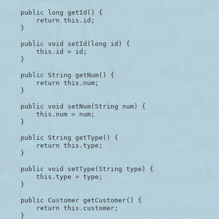
    public long getId() {

        return this.id;

    }

    public void setId(long id) {

        this.id = id;

    }

    public String getNum() {

        return this.num;

    }

    public void setNum(String num) {

        this.num = num;

    }

    public String getType() {

        return this.type;

    }

    public void setType(String type) {

        this.type = type;

    }

    public Customer getCustomer() {

        return this.customer;

    }
