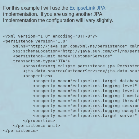
For this example I will use the
EclipseLink JPA
implementation. If you are using another JPA
implementation the configuration willl vary slightly.
<?xml version="1.0" encoding="UTF-8"?>

<persistence version="1.0"

    xmlns="http://java.sun.com/xml/ns/persistence" xmln
    xsi:schemaLocation="http://java.sun.com/xml/ns/pers
    <persistence-unit name="CustomerService"

    transaction-type="JTA">

        <provider>org.eclipse.persistence.jpa.Persisten
        <jta-data-source>CustomerService</jta-data-sour
        <properties>

            <property name="eclipselink.target-database
            <property name="eclipselink.logging.level" 
            <property name="eclipselink.logging.level.e
            <property name="eclipselink.logging.timesta
            <property name="eclipselink.logging.thread"
            <property name="eclipselink.logging.session
            <property name="eclipselink.logging.excepti
            <property name="eclipselink.target-server" 
        </properties>

    </persistence-unit>
