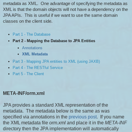
metadata as XML. One advantage of specifying the metadata as
XML is that the domain objects will not have a dependency on the
JPA APIs. This is useful if we want to use the same domain
classes on the client side.
Part 1 - The Database
Part 2 - Mapping the Database to JPA Entities
Annotations
XML Metadata
Part 3 - Mapping JPA entities to XML (using JAXB)
Part 4 - The RESTful Service
Part 5 - The Client
META-INF/orm.xml
JPA provides a standard XML representation of the
metadata. The metadata below is the same as was
specified via annotations in the
previous post
. If you name
the XML metadata file
orm.xml
and place it in the
META-INF
directory then the JPA implementation will automatically