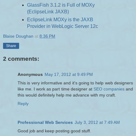
GlassFish 3.1.2 is Full of MOXy
(EclipseLink JAXB)
EclipseLink MOXy is the JAXB
Provider in WebLogic Server 12c
Blaise Doughan
at
8:36 PM
Share
2 comments:
Anonymous
May 17, 2012 at 9:49 PM
This is very informative and it's going to help web designers
like me. I work as part time designer at
SEO companies
and
this would definitely help me advance with my craft.
Reply
Professional Web Services
July 3, 2012 at 7:49 AM
Good job and keep posting good stuff.