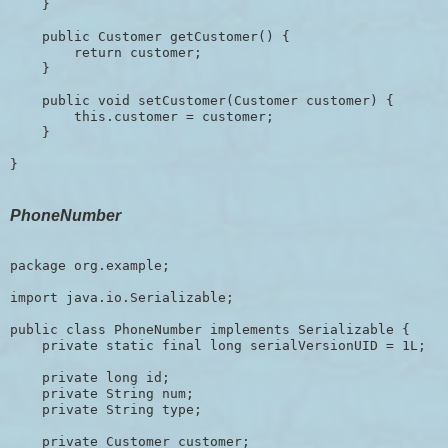
    }

    public Customer getCustomer() {

        return customer;

    }

    public void setCustomer(Customer customer) {

        this.customer = customer;

    }

PhoneNumber
package org.example;

import java.io.Serializable;

public class PhoneNumber implements Serializable {

    private static final long serialVersionUID = 1L;

    private long id;     

    private String num;

    private String type;

    private Customer customer;
