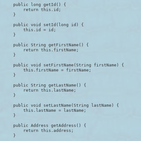
    public long getId() {

        return this.id;

    }

    public void setId(long id) {

        this.id = id;

    }

    public String getFirstName() {

        return this.firstName;

    }

    public void setFirstName(String firstName) {

        this.firstName = firstName;

    }

    public String getLastName() {

        return this.lastName;

    }

    public void setLastName(String lastName) {

        this.lastName = lastName;

    }

    public Address getAddress() {

        return this.address;

    }
