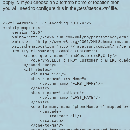
apply it. If you choose an alternate name or location then
you will need to configure this in the
persistence.xml
file.
<?xml version="1.0" encoding="UTF-8"?>

<entity-mappings 

    version="2.0" 

    xmlns="http://java.sun.com/xml/ns/persistence/orm" 
    xmlns:xsi="http://www.w3.org/2001/XMLSchema-instanc
    xsi:schemaLocation="http://java.sun.com/xml/ns/pers
    <entity class="org.example.Customer">

         <named-query name="findCustomersByCity">

            <query>SELECT c FROM Customer c WHERE c.add
         </named-query>

         <attributes>

            <id name="id"/>

            <basic name="firstName">

                <column name="FIRST_NAME"/>

            </basic>

            <basic name="lastName">

                <column name="LAST_NAME"/>

            </basic>

            <one-to-many name="phoneNumbers" mapped-by=
                <cascade>

                    <cascade-all/>

                </cascade>

            </one-to-many>

            <one-to-one name="address" mapped-by="custo