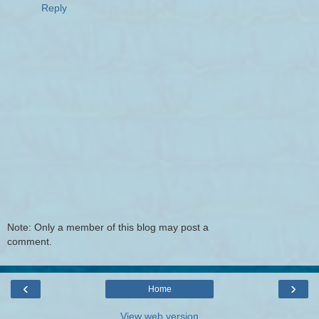
Reply
Note: Only a member of this blog may post a
comment.
‹
›
Home
View web version