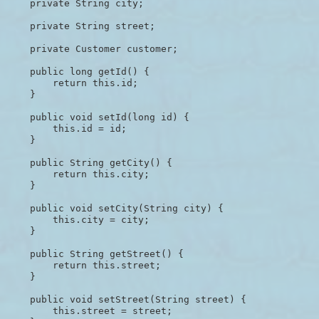
    private String city;

    private String street;

    private Customer customer;

    public long getId() {

        return this.id;

    }

    public void setId(long id) {

        this.id = id;

    }

    public String getCity() {

        return this.city;

    }

    public void setCity(String city) {

        this.city = city;

    }

    public String getStreet() {

        return this.street;

    }

    public void setStreet(String street) {

        this.street = street;
