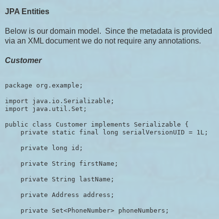
JPA Entities
Below is our domain model. Since the metadata is provided
via an XML document we do not require any annotations.
Customer
package org.example;

import java.io.Serializable; 

import java.util.Set;

public class Customer implements Serializable {

    private static final long serialVersionUID = 1L;

    private long id;

    private String firstName;

    private String lastName;

    private Address address;

    private Set<PhoneNumber> phoneNumbers;
