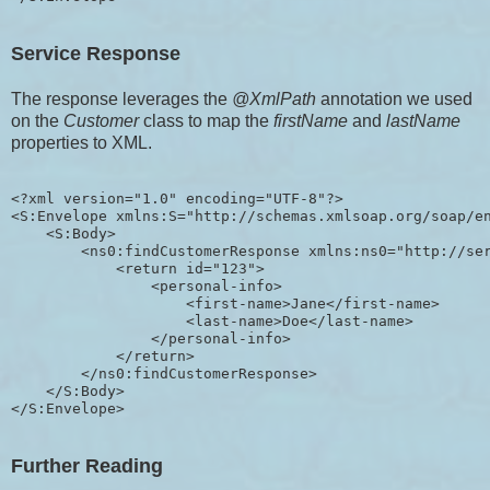
Service Response
The response leverages the
@XmlPath
annotation we used
on the
Customer
class to map the
firstName
and
lastName
properties to XML.
<?xml version="1.0" encoding="UTF-8"?>

<S:Envelope xmlns:S="http://schemas.xmlsoap.org/soap/en
    <S:Body>

        <ns0:findCustomerResponse xmlns:ns0="http://ser
            <return id="123">

                <personal-info>

                    <first-name>Jane</first-name>

                    <last-name>Doe</last-name>

                </personal-info>

            </return>

        </ns0:findCustomerResponse>

    </S:Body>

Further Reading