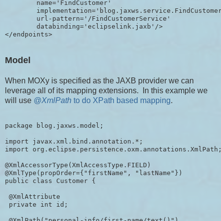
        name='FindCustomer'

        implementation='blog.jaxws.service.FindCustomer
        url-pattern='/FindCustomerService'

        databinding='eclipselink.jaxb'/>

Model
When MOXy is specified as the JAXB provider we can
leverage all of its mapping extensions. In this example we
will use
@XmlPath
to do XPath based mapping
.
package blog.jaxws.model;

import javax.xml.bind.annotation.*;

import org.eclipse.persistence.oxm.annotations.XmlPath;
@XmlAccessorType(XmlAccessType.FIELD)

@XmlType(propOrder={"firstName", "lastName"})

public class Customer {

 @XmlAttribute

 private int id;

 @XmlPath("personal-info/first-name/text()")
