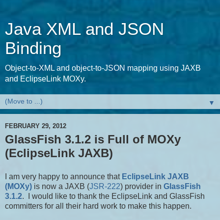
Java XML and JSON
Binding
Object-to-XML and object-to-JSON mapping using JAXB
and EclipseLink MOXy.
▼
FEBRUARY 29, 2012
GlassFish 3.1.2 is Full of MOXy
(EclipseLink JAXB)
I am very happy to announce that
EclipseLink JAXB
(MOXy)
is now a JAXB (
JSR-222
) provider in
GlassFish
3.1.2
. I would like to thank the EclipseLink and GlassFish
committers for all their hard work to make this happen.