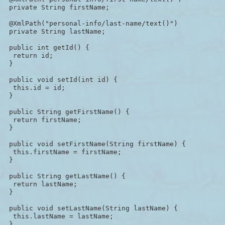
 private String firstName;

 @XmlPath("personal-info/last-name/text()")

 private String lastName;

 public int getId() {

  return id;

 }

 public void setId(int id) {

  this.id = id;

 }

 public String getFirstName() {

  return firstName;

 }

 public void setFirstName(String firstName) {

  this.firstName = firstName;

 }

 public String getLastName() {

  return lastName;

 }

 public void setLastName(String lastName) {

  this.lastName = lastName;

 }
