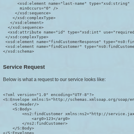
      <xsd:element name="last-name" type="xsd:string"

       minOccurs="0" />

     </xsd:sequence>

    </xsd:complexType>

   </xsd:element>

  </xsd:sequence>

  <xsd:attribute name="id" type="xsd:int" use="required
 </xsd:complexType>

 <xsd:element name="findCustomerResponse" type="ns0:fin
 <xsd:element name="findCustomer" type="ns0:findCustome
Service Request
Below is what a request to our service looks like:
<?xml version="1.0" encoding="UTF-8"?>

<S:Envelope xmlns:S="http://schemas.xmlsoap.org/soap/en
    <S:Header/>

    <S:Body>

        <ns2:findCustomer xmlns:ns2="http://service.jax
            <arg0>123</arg0>

        </ns2:findCustomer>

    </S:Body>
