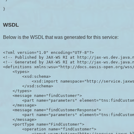
}
WSDL
Below is the WSDL that was generated for this service:
<?xml version="1.0" encoding="UTF-8"?>

<!-- Published by JAX-WS RI at http://jax-ws.dev.java.n
<!-- Generated by JAX-WS RI at http://jax-ws.dev.java.n
<definitions xmlns:wsu="http://docs.oasis-open.org/wss
    <types>

        <xsd:schema>

            <xsd:import namespace="http://service.jaxws
        </xsd:schema>

    </types>

    <message name="findCustomer">

        <part name="parameters" element="tns:findCustom
    </message>

    <message name="findCustomerResponse">

        <part name="parameters" element="tns:findCustom
    </message>

    <portType name="FindCustomer">

        <operation name="findCustomer">

            <input wsam:Action="http://service.jaxws.bl