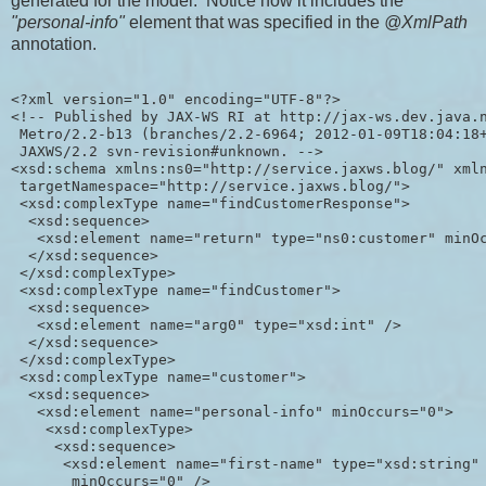
generated for the model. Notice how it includes the
"personal-info"
element that was specified in the
@XmlPath
annotation.
<?xml version="1.0" encoding="UTF-8"?>

<!-- Published by JAX-WS RI at http://jax-ws.dev.java.n
 Metro/2.2-b13 (branches/2.2-6964; 2012-01-09T18:04:18+
 JAXWS/2.2 svn-revision#unknown. -->

<xsd:schema xmlns:ns0="http://service.jaxws.blog/" xmln
 targetNamespace="http://service.jaxws.blog/">

 <xsd:complexType name="findCustomerResponse">

  <xsd:sequence>

   <xsd:element name="return" type="ns0:customer" minOc
  </xsd:sequence>

 </xsd:complexType>

 <xsd:complexType name="findCustomer">

  <xsd:sequence>

   <xsd:element name="arg0" type="xsd:int" />

  </xsd:sequence>

 </xsd:complexType>

 <xsd:complexType name="customer">

  <xsd:sequence>

   <xsd:element name="personal-info" minOccurs="0">

    <xsd:complexType>

     <xsd:sequence>

      <xsd:element name="first-name" type="xsd:string"

       minOccurs="0" />
