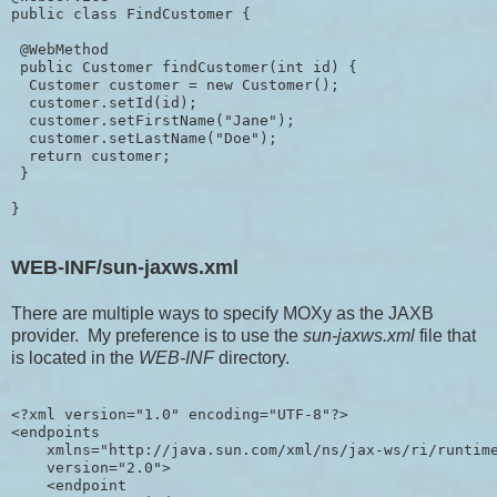
public class FindCustomer {

 @WebMethod

 public Customer findCustomer(int id) {

  Customer customer = new Customer();

  customer.setId(id);

  customer.setFirstName("Jane");

  customer.setLastName("Doe");

  return customer;

 }

WEB-INF/sun-jaxws.xml
There are multiple ways to specify MOXy as the JAXB
provider. My preference is to use the
sun-jaxws.xml
file that
is located in the
WEB-INF
directory.
<?xml version="1.0" encoding="UTF-8"?>

<endpoints

    xmlns="http://java.sun.com/xml/ns/jax-ws/ri/runtime
    version="2.0">

    <endpoint
