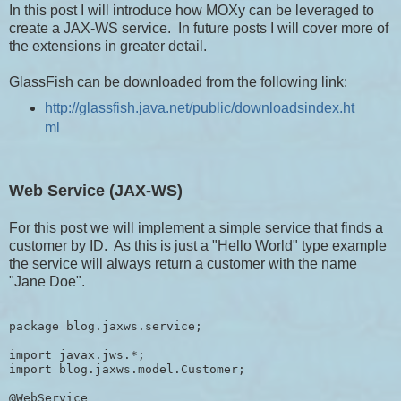
In this post I will introduce how MOXy can be leveraged to
create a JAX-WS service. In future posts I will cover more of
the extensions in greater detail.
GlassFish can be downloaded from the following link:
http://glassfish.java.net/public/downloadsindex.ht
ml
Web Service (JAX-WS)
For this post we will implement a simple service that finds a
customer by ID. As this is just a "Hello World" type example
the service will always return a customer with the name
"Jane Doe".
package blog.jaxws.service;

import javax.jws.*;

import blog.jaxws.model.Customer;

@WebService
