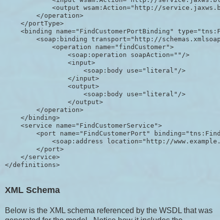
            <output wsam:Action="http://service.jaxws.b
        </operation>

    </portType>

    <binding name="FindCustomerPortBinding" type="tns:F
        <soap:binding transport="http://schemas.xmlsoap
            <operation name="findCustomer">

                <soap:operation soapAction=""/>

                <input>

                    <soap:body use="literal"/>

                </input>

                <output>

                    <soap:body use="literal"/>

                </output>

        </operation>

    </binding>

    <service name="FindCustomerService">

        <port name="FindCustomerPort" binding="tns:Find
            <soap:address location="http://www.example.
        </port>

    </service>

XML Schema
Below is the XML schema referenced by the WSDL that was