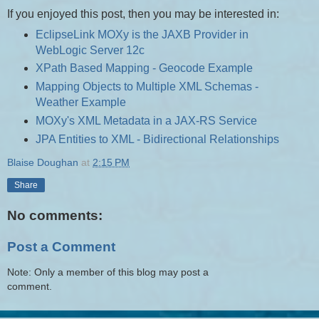
If you enjoyed this post, then you may be interested in:
EclipseLink MOXy is the JAXB Provider in
WebLogic Server 12c
XPath Based Mapping - Geocode Example
Mapping Objects to Multiple XML Schemas -
Weather Example
MOXy's XML Metadata in a JAX-RS Service
JPA Entities to XML - Bidirectional Relationships
Blaise Doughan
at
2:15 PM
Share
No comments:
Post a Comment
Note: Only a member of this blog may post a
comment.